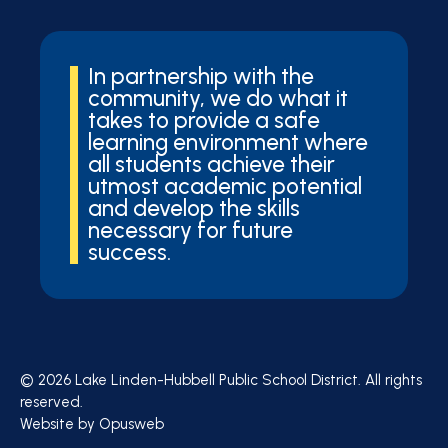
In partnership with the
community, we do what it
takes to provide a safe
learning environment where
all students achieve their
utmost academic potential
and develop the skills
necessary for future
success.
© 2026 Lake Linden-Hubbell Public School District. All rights
reserved.
Website by
Opusweb