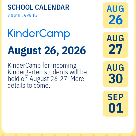
SCHOOL CALENDAR
AUG
26
view all events
KinderCamp
AUG
27
August 26, 2026
KinderCamp for incoming
AUG
Kindergarten students will be
30
held on August 26-27. More
details to come.
SEP
01