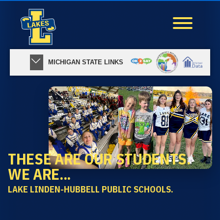
MICHIGAN STATE LINKS
THESE ARE OUR STUDENTS.
WE ARE...
LAKE LINDEN-HUBBELL PUBLIC SCHOOLS.