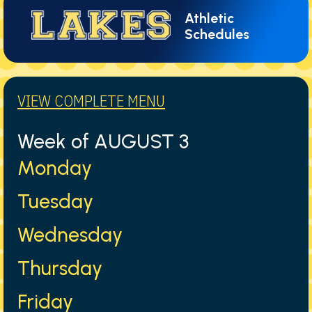
Athletic
Schedules
VIEW COMPLETE MENU
Week of AUGUST 3
Monday
Tuesday
Wednesday
Thursday
Friday