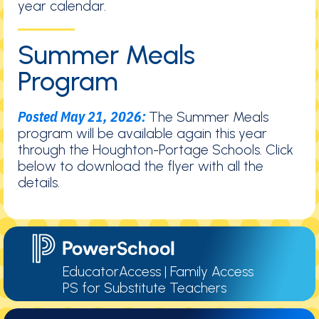
year calendar.
Summer Meals
Program
Posted May 21, 2026:
The Summer Meals
program will be available again this year
through the Houghton-Portage Schools. Click
below to download the flyer with all the
details.
EducatorAccess
|
Family Access
PS for Substitute Teachers