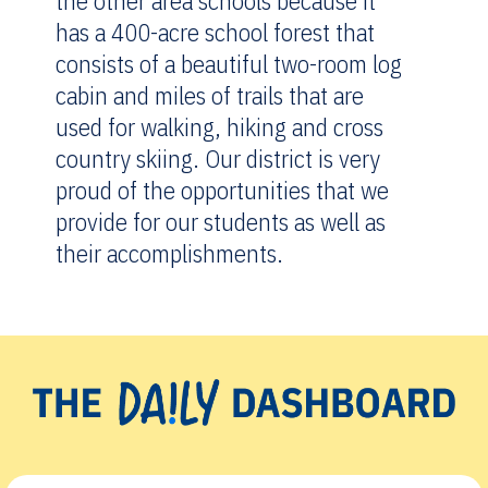
the other area schools because it
has a 400-acre school forest that
consists of a beautiful two-room log
cabin and miles of trails that are
used for walking, hiking and cross
country skiing. Our district is very
proud of the opportunities that we
provide for our students as well as
their accomplishments.