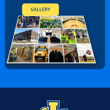
GALLERY