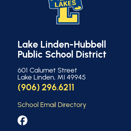
Lake Linden-Hubbell
Public School District
601 Calumet Street
Lake Linden, MI 49945
(906) 296.6211
School Email Directory