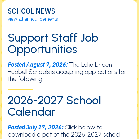
SCHOOL NEWS
view all announcements
Support Staff Job
Opportunities
Posted August 7, 2026:
The Lake Linden-
Hubbell Schools is accepting applications for
the following: ...
2026-2027 School
Calendar
Posted July 17, 2026:
Click below to
download a pdf of the 2026-2027 school