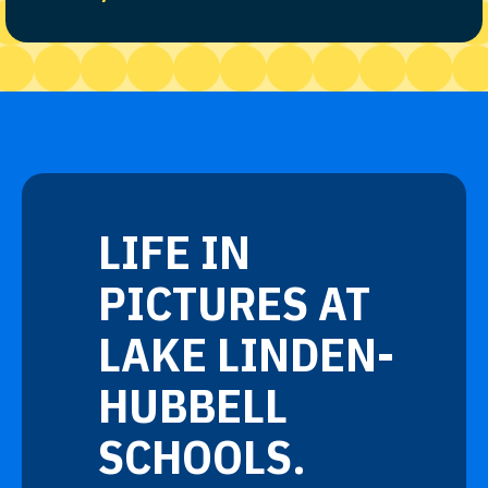
LIFE IN
PICTURES AT
LAKE LINDEN-
HUBBELL
SCHOOLS.