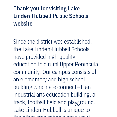
Thank you for visiting Lake
Linden-Hubbell Public Schools
website.
Since the district was established,
the Lake Linden-Hubbell Schools
have provided high-quality
education to a rural Upper Peninsula
community. Our campus consists of
an elementary and high school
building which are connected, an
industrial arts education building, a
track, football field and playground.
Lake Linden-Hubbell is unique to