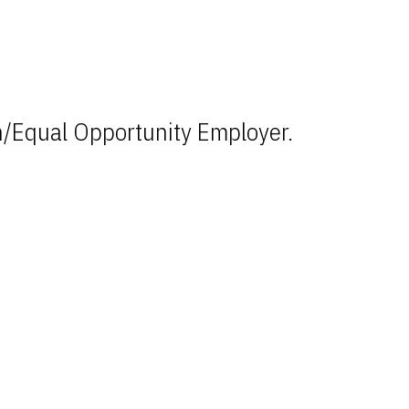
n/Equal Opportunity Employer.