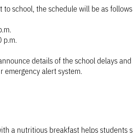
 to school, the schedule will be as follows
p.m.
0 p.m.
l announce details of the school delays an
ur emergency alert system.
th a nutritious breakfast helps students s