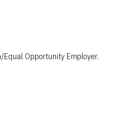
n/Equal Opportunity Employer.