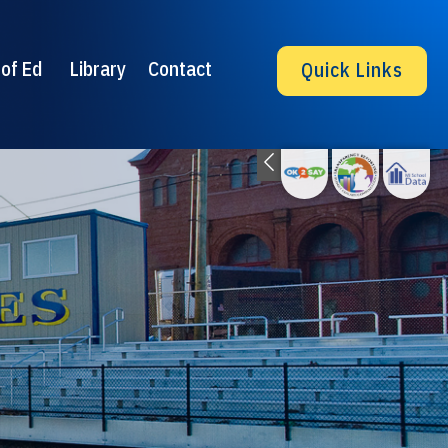
of Ed
Library
Contact
Quick Links