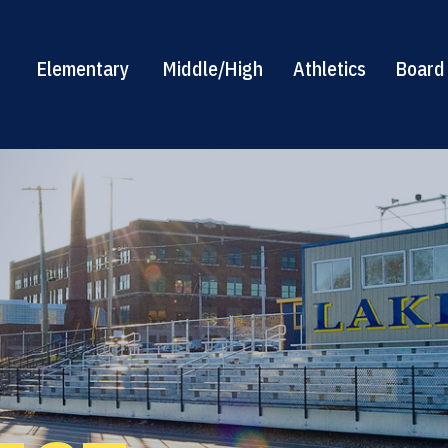
Elementary
Middle/High
Athletics
Board 