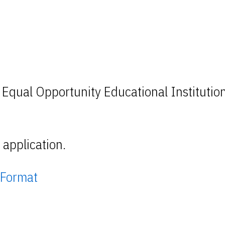
 Equal Opportunity Educational Institutio
application.
 Format