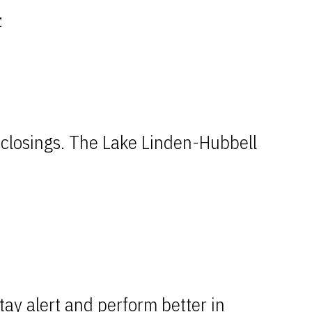
:
d closings. The Lake Linden-Hubbell
tay alert and perform better in