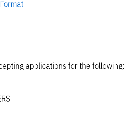
 Format
epting applications for the following:
ERS