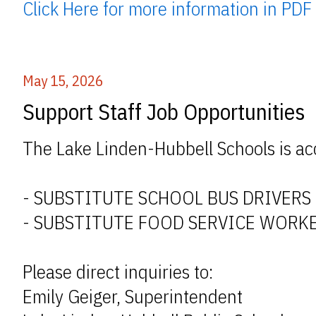
Click Here for more information in PDF
May 15, 2026
Support Staff Job Opportunities
The Lake Linden-Hubbell Schools is acc
- SUBSTITUTE SCHOOL BUS DRIVERS
- SUBSTITUTE FOOD SERVICE WORK
Please direct inquiries to:
Emily Geiger, Superintendent