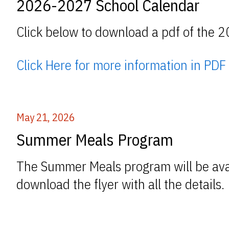
2026-2027 School Calendar
Click below to download a pdf of the 
Click Here for more information in PDF
May 21, 2026
Summer Meals Program
The Summer Meals program will be avai
download the flyer with all the details.