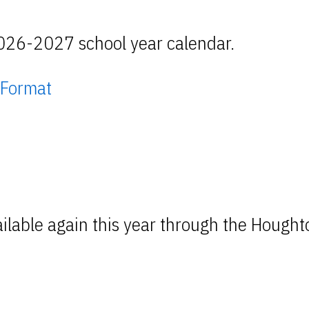
2026-2027 school year calendar.
 Format
lable again this year through the Houghto