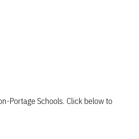
n-Portage Schools. Click below to