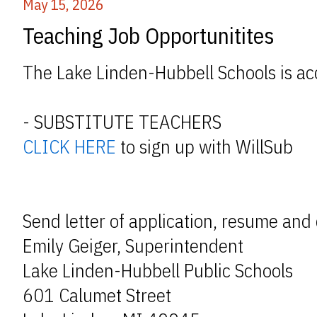
May 15, 2026
Teaching Job Opportunitites
The Lake Linden-Hubbell Schools is acc
- SUBSTITUTE TEACHERS
CLICK HERE
to sign up with WillSub
Send letter of application, resume and 
Emily Geiger, Superintendent
Lake Linden-Hubbell Public Schools
601 Calumet Street