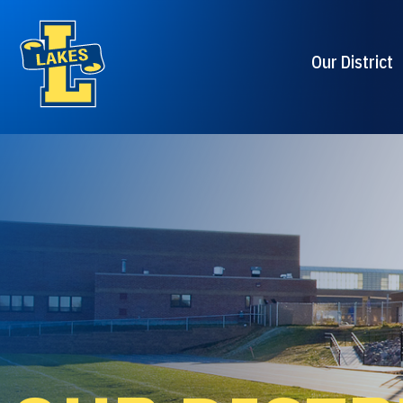
Our District