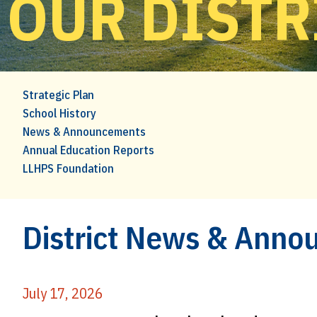
OUR DISTR
Strategic Plan
School History
News & Announcements
Annual Education Reports
LLHPS Foundation
District News & Ann
July 17, 2026