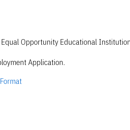
 Equal Opportunity Educational Institutio
loyment Application.
 Format