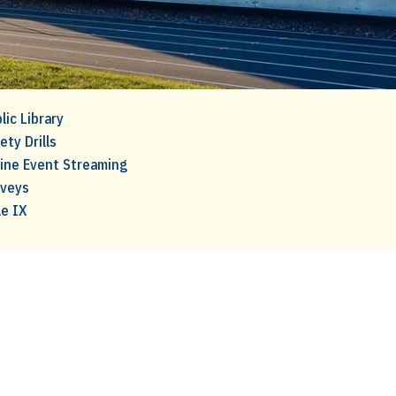
lic Library
ety Drills
ine Event Streaming
rveys
le IX