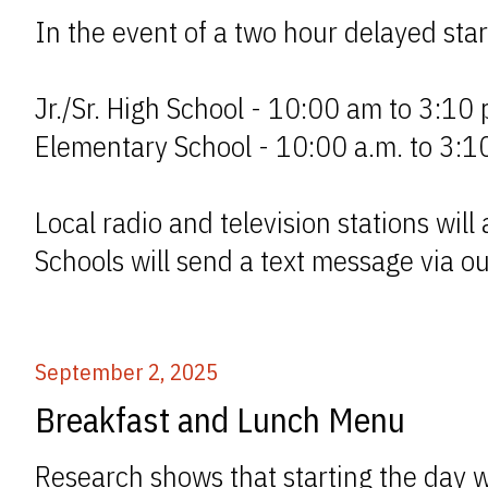
In the event of a two hour delayed start
Jr./Sr. High School - 10:00 am to 3:10 
Elementary School - 10:00 a.m. to 3:1
Local radio and television stations wil
Schools will send a text message via o
September 2, 2025
Breakfast and Lunch Menu
Research shows that starting the day wi