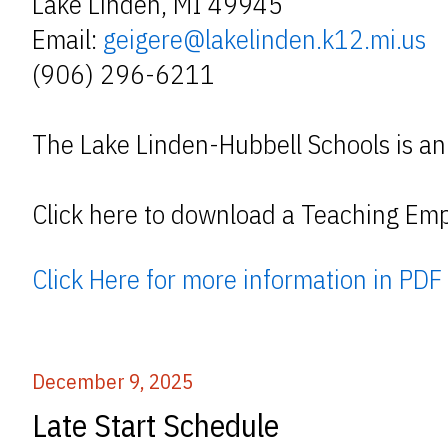
Lake Linden, MI 49945
Email:
geigere@lakelinden.k12.mi.us
(906) 296-6211
The Lake Linden-Hubbell Schools is an
Click here to download a Teaching Emp
Click Here for more information in PDF
December 9, 2025
Late Start Schedule