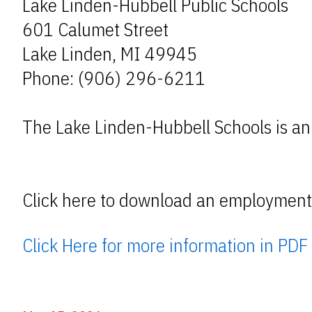
Lake Linden-Hubbell Public Schools
601 Calumet Street
Lake Linden, MI 49945
Phone: (906) 296-6211
The Lake Linden-Hubbell Schools is an
Click here to download an employment 
Click Here for more information in PDF