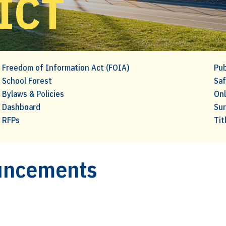
ICT
Freedom of Information Act (FOIA)
Pub
School Forest
Saf
Bylaws & Policies
Onl
Dashboard
Su
RFPs
Tit
ouncements