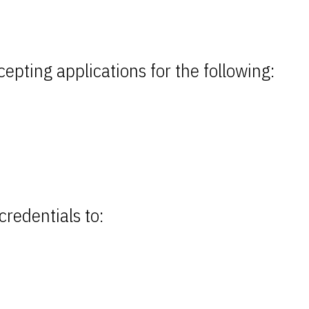
epting applications for the following:
credentials to: