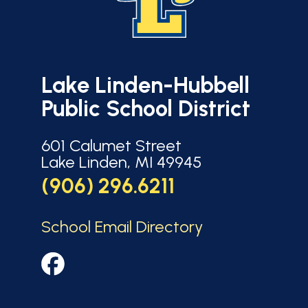
Lake Linden-Hubbell
Public School District
601 Calumet Street
Lake Linden, MI 49945
(906) 296.6211
School Email Directory