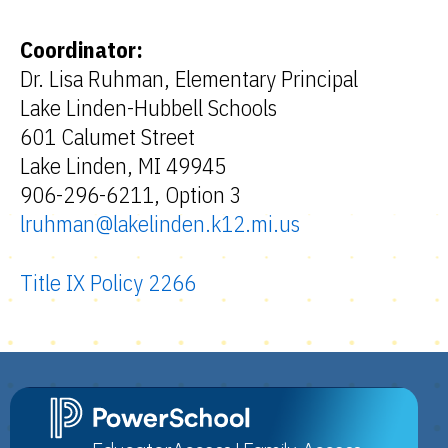
Coordinator:
Dr. Lisa Ruhman, Elementary Principal
Lake Linden-Hubbell Schools
601 Calumet Street
Lake Linden, MI 49945
906-296-6211, Option 3
lruhman@lakelinden.k12.mi.us
Title IX Policy 2266