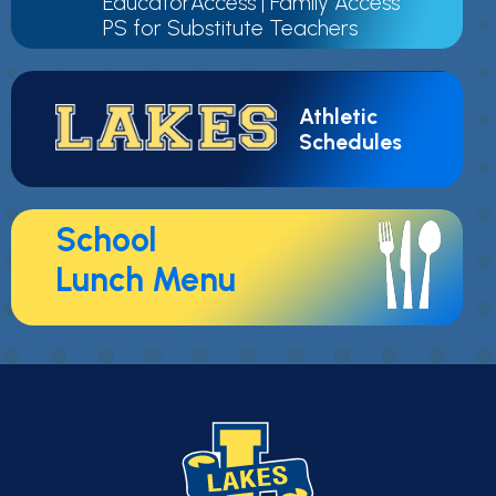
EducatorAccess
|
Family Access
PS for Substitute Teachers
Athletic
Schedules
School
Lunch Menu