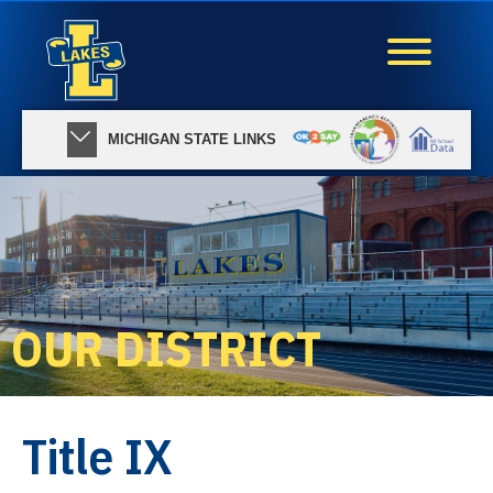
MICHIGAN STATE LINKS
OUR DISTRICT
Title IX