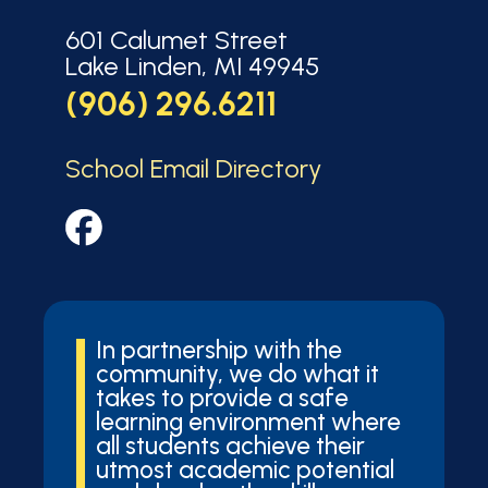
601 Calumet Street
Lake Linden, MI 49945
(906) 296.6211
School Email Directory
In partnership with the
community, we do what it
takes to provide a safe
learning environment where
all students achieve their
utmost academic potential