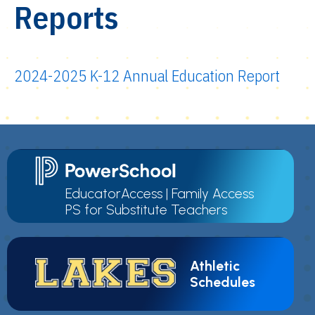
Reports
2024-2025 K-12 Annual Education Report
EducatorAccess
|
Family Access
PS for Substitute Teachers
Athletic
Schedules