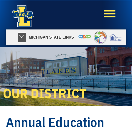
MICHIGAN STATE LINKS
OUR DISTRICT
Annual Education