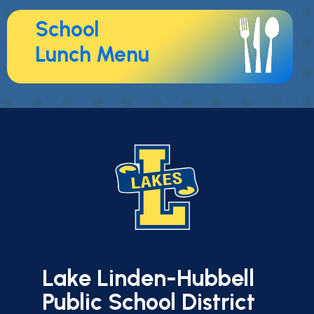
School
Lunch Menu
Lake Linden-Hubbell
Public School District