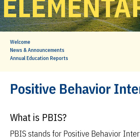
ELEMENTA
Welcome
News & Announcements
Annual Education Reports
Positive Behavior Int
What is PBIS?
PBIS stands for Positive Behavior Inte