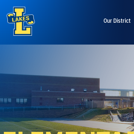
Our District