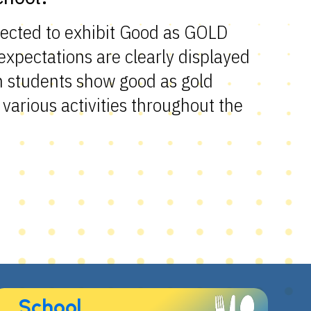
pected to exhibit Good as GOLD
xpectations are clearly displayed
n students show good as gold
various activities throughout the
School