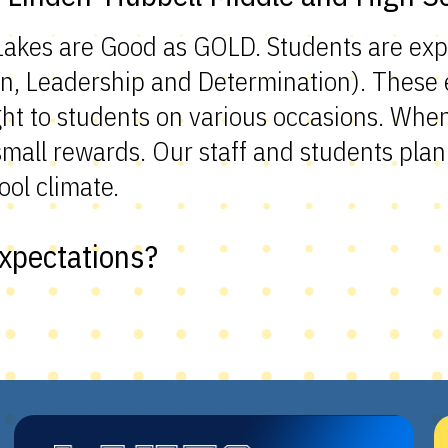
 Lakes are Good as GOLD. Students are ex
n, Leadership and Determination). These e
ht to students on various occasions. Whe
all rewards. Our staff and students plan 
ool climate.
xpectations?