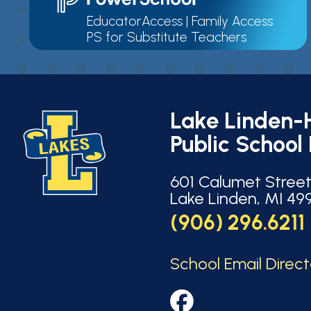
EducatorAccess
|
Family Access
PS for Substitute Teachers
Lake Linden-
Public School 
601 Calumet Stree
Lake Linden, MI 49
(906) 296.6211
School Email Direc