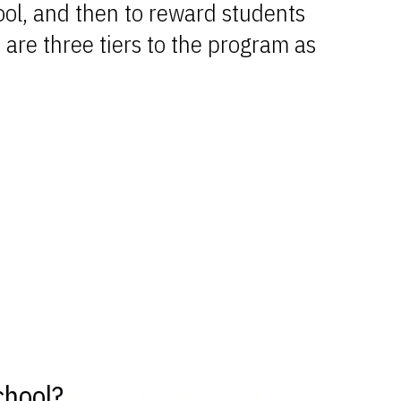
ool, and then to reward students
 are three tiers to the program as
chool?