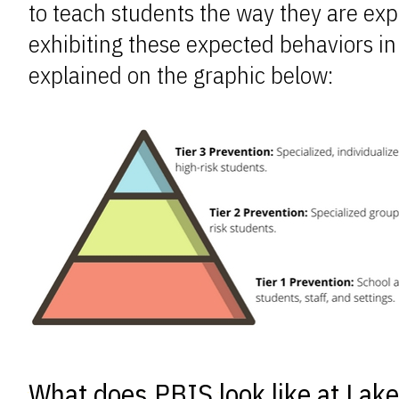
to teach students the way they are exp
exhibiting these expected behaviors in
explained on the graphic below:
What does PBIS look like at Lak