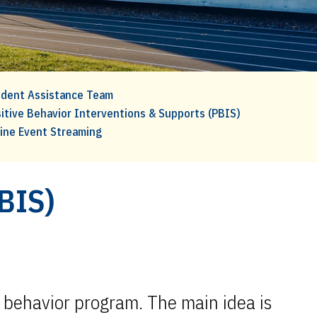
dent Assistance Team
itive Behavior Interventions & Supports (PBIS)
ine Event Streaming
PBIS)
e behavior program. The main idea is