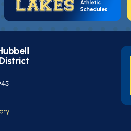
Athletic
Schedules
Hubbell
District
t
945
tory