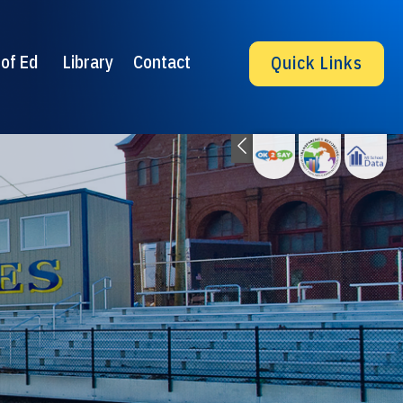
of Ed
Library
Contact
Quick Links