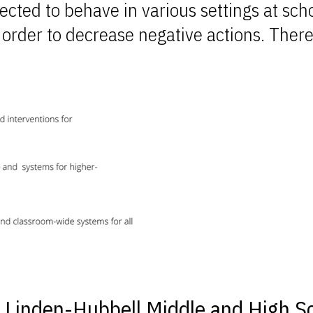
ected to behave in various settings at sch
 order to decrease negative actions. There
e Linden-Hubbell Middle and High S