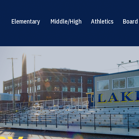
Elementary
Middle/High
Athletics
Board 