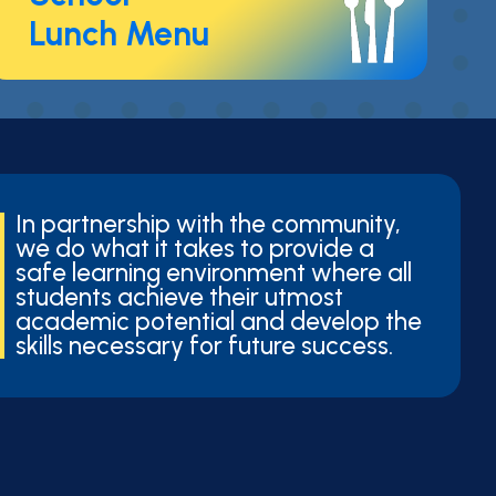
Lunch Menu
In partnership with the community,
we do what it takes to provide a
safe learning environment where all
students achieve their utmost
academic potential and develop the
skills necessary for future success.