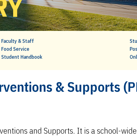
RY
Faculty & Staff
Stu
Food Service
Pos
Student Handbook
Onl
erventions & Supports (
rventions and Supports. It is a school-wid