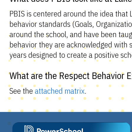
PBIS is centered around the idea that
behavior standards (Goals, Organizatio
around the school, and have been taug
behavior they are acknowledged with sm
years designed to create a positive sch
What are the Respect Behavior E
See the
attached matrix
.