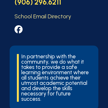
(906) 296.6211
School Email Directory
In partnership with the
community, we do what it
takes to provide a safe
learning environment where
all students achieve their
utmost academic potential
and develop the skills
necessary for future
success.