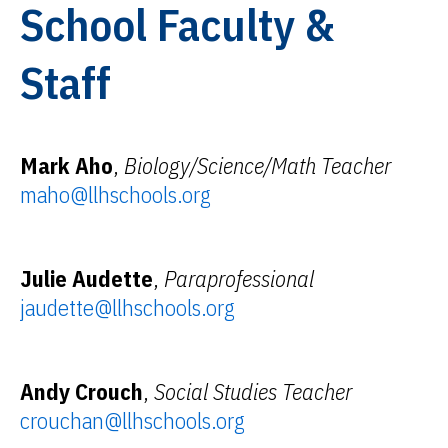
School Faculty &
Staff
Mark Aho
,
Biology/Science/Math Teacher
maho@llhschools.org
Julie Audette
,
Paraprofessional
jaudette@llhschools.org
Andy Crouch
,
Social Studies Teacher
crouchan@llhschools.org