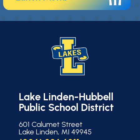
Lake Linden-Hubbell
Public School District
601 Calumet Street
Lake Linden, MI 49945