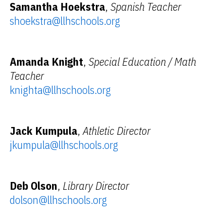
Samantha Hoekstra
,
Spanish Teacher
shoekstra@llhschools.org
Amanda Knight
,
Special Education / Math
Teacher
knighta@llhschools.org
Jack Kumpula
,
Athletic Director
jkumpula@llhschools.org
Deb Olson
,
Library Director
dolson@llhschools.org