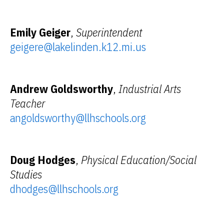
Emily Geiger
,
Superintendent
geigere@lakelinden.k12.mi.us
Andrew Goldsworthy
,
Industrial Arts
Teacher
angoldsworthy@llhschools.org
Doug Hodges
,
Physical Education/Social
Studies
dhodges@llhschools.org