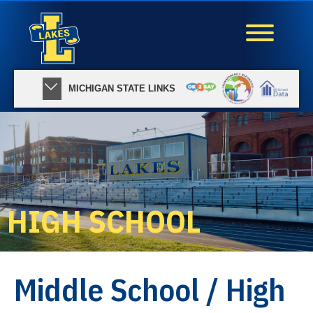
MICHIGAN STATE LINKS
HIGH SCHOOL
Middle School / High