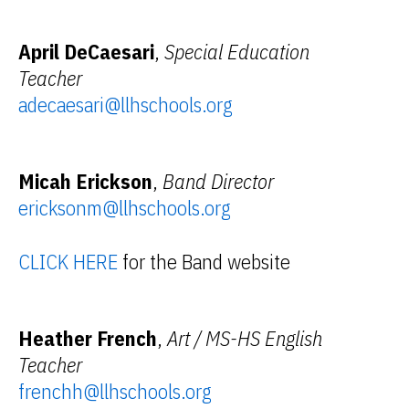
April DeCaesari
,
Special Education
Teacher
adecaesari@llhschools.org
Micah Erickson
,
Band Director
ericksonm@llhschools.org
CLICK HERE
for the Band website
Heather French
,
Art / MS-HS English
Teacher
frenchh@llhschools.org