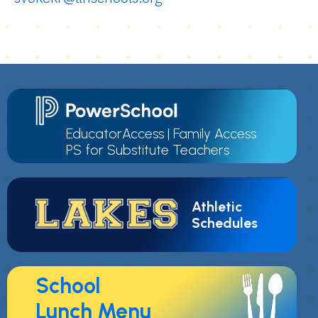
EducatorAccess
|
Family Access
PS for Substitute Teachers
Athletic
Schedules
School
Lunch Menu