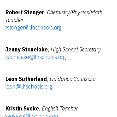
Robert Stenger
,
Chemistry/Physics/Math
Teacher
rstenger@llhschools.org
Jenny Stonelake
,
High School Secretary
jstonelake@llhschools.org
Leon Sutherland
,
Guidance Counselor
leon@llhschools.org
Kristin Svoke
,
English Teacher
svokekr@llhschools.org