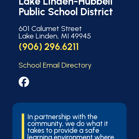
Lake Linden-Hubbell
Public School District
601 Calumet Street
Lake Linden, MI 49945
(906) 296.6211
School Email Directory
In partnership with the
community, we do what it
takes to provide a safe
learning environment where