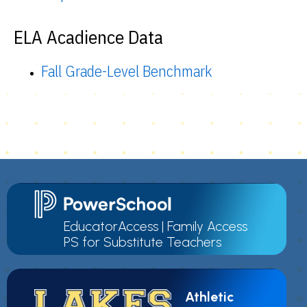
ELA Acadience Data
Fall Grade-Level Benchmark
EducatorAccess
|
Family Access
PS for Substitute Teachers
Athletic