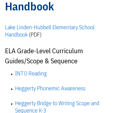
Handbook
Lake Linden-Hubbell Elementary School
Handbook
(PDF)
ELA Grade-Level Curriculum
Guides/Scope & Sequence
INTO Reading
Heggerty Phonemic Awareness
Heggerty Bridge to Writing Scope and
Sequence K-3