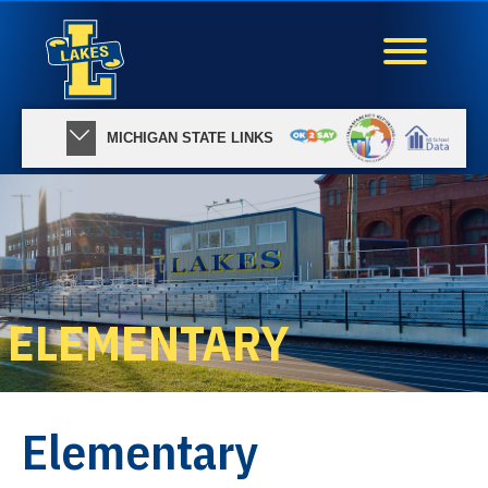
MICHIGAN STATE LINKS
ELEMENTARY
Elementary