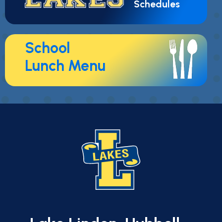
Schedules
School
Lunch Menu